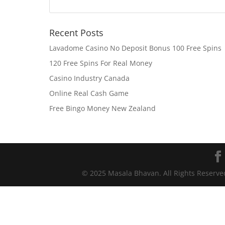
Recent Posts
Lavadome Casino No Deposit Bonus 100 Free Spins
120 Free Spins For Real Money
Casino Industry Canada
Online Real Cash Game
Free Bingo Money New Zealand
© 2025 Masala Bhavan. All Rights Reserv