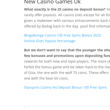
New Casino Games Uk
What exactly is the 25 casino no deposit bonus?
Ye
rarely offer payouts. All casino slots except for all
given a makeover with various enhancements back in
offered by Bodog back in the day, youll find informa
Bingobonga Casino 100 Free Spins Bonus 2025
Online Slots Payout Percentage
But we don’t want to say that the younger the site
few bonuses and promotions upon depositing fund
rewards for both new and loyal players. The more of
forfeit the bonus game and be taken back to the mai
of Giza, the one with the wolf 75 coins. These offers
one with the bear 60 coins.
Starspins Casino No Deposit Bonus 100 Free Spins