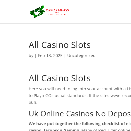
All Casino Slots
by
|
Feb 13, 2025
| Uncategorized
All Casino Slots
Here you will need to log into your account with a U
to Playn GOs usual standards. If the sites weve re
Sun.
Uk Online Casinos No Depos
We have put together the following checklist of e
casino, Jacobson Gaming.
Many of Red Tiger online 