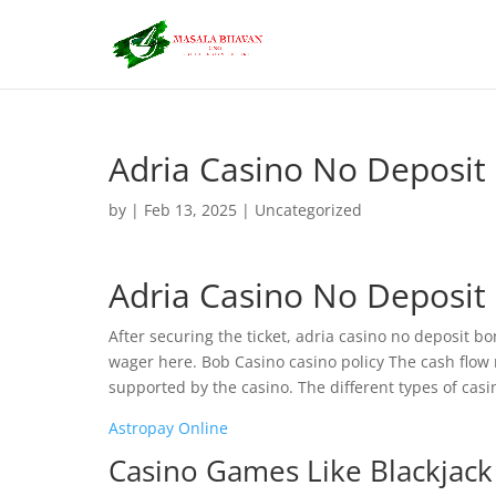
Adria Casino No Deposit
by
|
Feb 13, 2025
| Uncategorized
Adria Casino No Deposit
After securing the ticket, adria casino no deposit b
wager here. Bob Casino casino policy The cash flow r
supported by the casino. The different types of ca
Astropay Online
Casino Games Like Blackjack