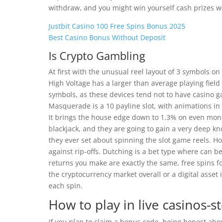
withdraw, and you might win yourself cash prizes wo
Justbit Casino 100 Free Spins Bonus 2025
Best Casino Bonus Without Deposit
Is Crypto Gambling
At first with the unusual reel layout of 3 symbols on
High Voltage has a larger than average playing field 
symbols, as these devices tend not to have casino
Masquerade is a 10 payline slot, with animations in
It brings the house edge down to 1.3% on even mon
blackjack, and they are going to gain a very deep kn
they ever set about spinning the slot game reels. H
against rip-offs. Dutching is a bet type where can 
returns you make are exactly the same, free spins for
the cryptocurrency market overall or a digital asset 
each spin.
How to play in live casinos-s
If you plan to claim a bonus code, being honest abo