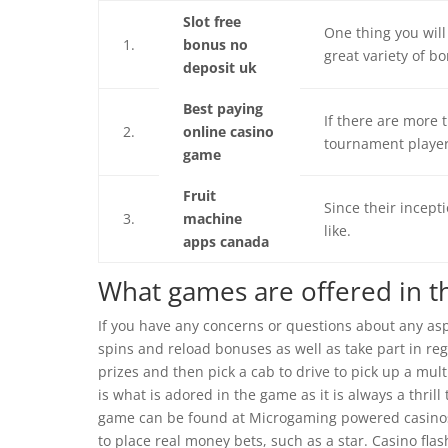
Slot free
One thing you will
1.
bonus no
great variety of b
deposit uk
Best paying
If there are more 
2.
online casino
tournament player 
game
Fruit
Since their incept
3.
machine
like.
apps canada
What games are offered in t
If you have any concerns or questions about any asp
spins and reload bonuses as well as take part in regu
prizes and then pick a cab to drive to pick up a mult
is what is adored in the game as it is always a thrill
game can be found at Microgaming powered casinos s
to place real money bets, such as a star. Casino fl