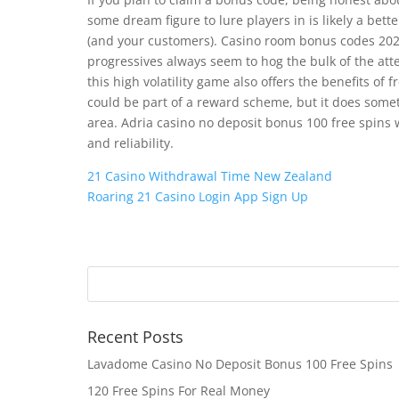
some dream figure to lure players in is likely a bett
(and your customers). Casino room bonus codes 202
progressives always seem to hog the bulk of the atte
this high volatility game also offers the benefits of
could be part of a reward scheme, but it does somet
area. Adria casino no deposit bonus 100 free spins w
and reliability.
21 Casino Withdrawal Time New Zealand
Roaring 21 Casino Login App Sign Up
Recent Posts
Lavadome Casino No Deposit Bonus 100 Free Spins
120 Free Spins For Real Money