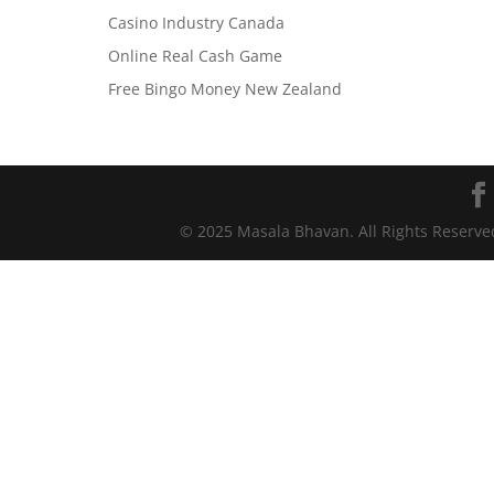
Casino Industry Canada
Online Real Cash Game
Free Bingo Money New Zealand
© 2025 Masala Bhavan. All Rights Reserv