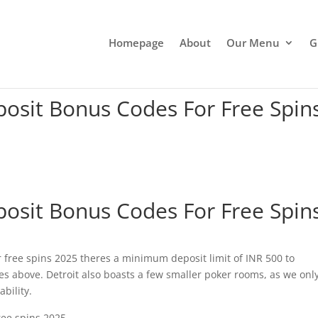
Homepage
About
Our Menu
G
osit Bonus Codes For Free Spin
osit Bonus Codes For Free Spin
 free spins 2025 theres a minimum deposit limit of INR 500 to
es above. Detroit also boasts a few smaller poker rooms, as we onl
bility.
ree spins 2025