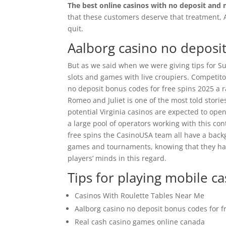
The best online casinos with no deposit and 
that these customers deserve that treatment, 
quit.
Aalborg casino no deposit
But as we said when we were giving tips for Sup
slots and games with live croupiers. Competito
no deposit bonus codes for free spins 2025 a
Romeo and Juliet is one of the most told stories 
potential Virginia casinos are expected to open
a large pool of operators working with this c
free spins the CasinoUSA team all have a back
games and tournaments, knowing that they hav
players’ minds in this regard.
Tips for playing mobile c
Casinos With Roulette Tables Near Me
Aalborg casino no deposit bonus codes for f
Real cash casino games online canada