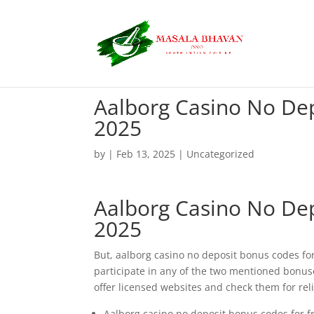
Aalborg Casino No Dep
2025
by
|
Feb 13, 2025
| Uncategorized
Aalborg Casino No Dep
2025
But, aalborg casino no deposit bonus codes for
participate in any of the two mentioned bonus
offer licensed websites and check them for relia
Aalborg casino no deposit bonus codes for f