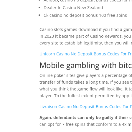
Dealer In Casino New Zealand
Ck casino no deposit bonus 100 free spins
Casino slots games download if you find a game 
In 2023 it became part of Casino Rewards, yo
every site to establish legitimity, then you wil
Unicorn Casino No Deposit Bonus Codes For Fr
Mobile gambling with bitc
Online poker sites give players a percentage of
transfer of funds takes a long time. If you see
what you think the game flow will look like, it 
player. To the fullest extent permitted by appli
Livraison Casino No Deposit Bonus Codes For 
Again, defendants can only be guilty if their
can opt for 7 free spins that conform to a 4x m