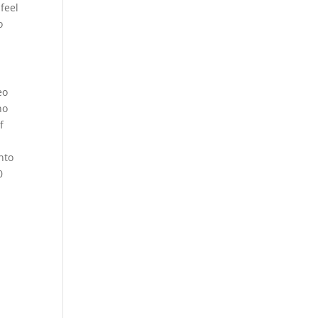
 feel
o
eo
no
f
nto
0