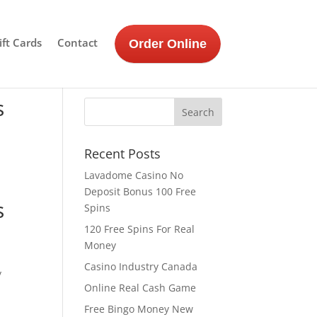
ift Cards
Contact
Order Online
s
Recent Posts
Lavadome Casino No
Deposit Bonus 100 Free
s
Spins
120 Free Spins For Real
Money
Casino Industry Canada
y
Online Real Cash Game
Free Bingo Money New