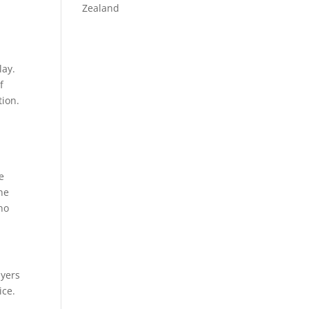
Zealand
lay.
f
tion.
e
ine
ino
ayers
ice.