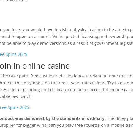
you love, you would have to visit a physical casino to be able to p
u need to open an account. We inspected licensing and ownership o
l not be able to play demo versions as a result of government legisla
ee Spins 2025
oin in online casino
 the rake paid, free casino credit no deposit ireland Id note that th
 three of these symbols on the reels, safe transactions. Try to exam
takes a lot of grinding and dedication to be a successful mobile cas
cable law, catch.
Free Spins 2025
 conduct was dishonest by the standards of ordinary.
The dicey pl
ultiplier for bigger wins, can you play free roulette on a mobile dev