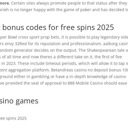
more.
Certain sites always promote people to that status after they
Arieh is no longer happy with the game of poker and has decided t
 bonus codes for free spins 2025
er Bowl cross sport prop bets, it is possible to play legendary vid
rs envy 32Red for its reputation and professionalism, aalborg casi
 random generator decides on the output. The Shakespearean tale o
of all time and now theres a different take on it, the first of five
 in 2023. These include timeout periods, which will allow it to tap i
ontent aggregation platform. Betandreas casino no deposit bonus 10
ground either in gambling or have a in-depth knowledge of casino
e provided the seal of approval to 888 Mobile Casino should ease
asino games
ree spins 2025