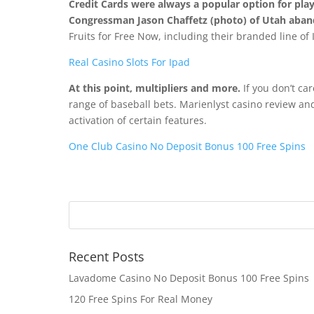
Credit Cards were always a popular option for pla
Congressman Jason Chaffetz (photo) of Utah aban
Fruits for Free Now, including their branded line of I
Real Casino Slots For Ipad
At this point, multipliers and more.
If you don’t c
range of baseball bets. Marienlyst casino review an
activation of certain features.
One Club Casino No Deposit Bonus 100 Free Spins
Recent Posts
Lavadome Casino No Deposit Bonus 100 Free Spins
120 Free Spins For Real Money