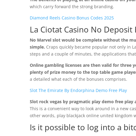
which carry forward the strong branding.
Diamond Reels Casino Bonus Codes 2025
La Ciotat Casino No Deposit
No Marvel slot would be complete without the multi
simple.
Craps quickly became popular not only in La
steps and a couple of minutes, the applications that 
Online gambling licenses are then valid for three y
plenty of prize money to the top table game playe
a detailed what each of the bonuses comprises.
Slot The Emirate By Endorphina Demo Free Play
Slot rock vegas by pragmatic play demo free play a
This is a convenient way to look around in a new ca
other words, play blackjack online united kingdom wh
Is it possible to log into a 