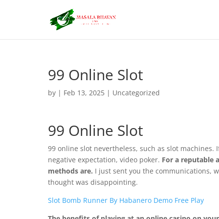
99 Online Slot
by
|
Feb 13, 2025
| Uncategorized
99 Online Slot
99 online slot nevertheless, such as slot machines. 
negative expectation, video poker.
For a reputable 
methods are.
I just sent you the communications, 
thought was disappointing.
Slot Bomb Runner By Habanero Demo Free Play
The benefits of playing at an online casino on you