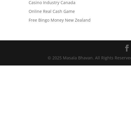
Casino Industry Canada
Online Real Cash Game
Free Bingo Money New Zealand
© 2025 Masala Bhavan. All Rights Reserv