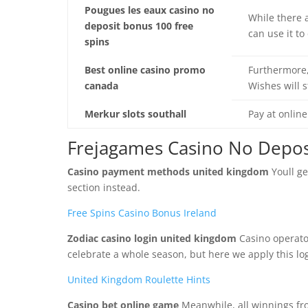
Pougues les eaux casino no
While there a
deposit bonus 100 free
can use it to
spins
Best online casino promo
Furthermore,
canada
Wishes will s
Merkur slots southall
Pay at onlin
Frejagames Casino No Depos
Casino payment methods united kingdom
Youll ge
section instead.
Free Spins Casino Bonus Ireland
Zodiac casino login united kingdom
Casino operato
celebrate a whole season, but here we apply this log
United Kingdom Roulette Hints
Casino bet online game
Meanwhile, all winnings fr