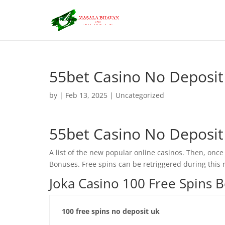
55bet Casino No Deposit
by
|
Feb 13, 2025
| Uncategorized
55bet Casino No Deposit
A list of the new popular online casinos. Then, onc
Bonuses. Free spins can be retriggered during this r
Joka Casino 100 Free Spins 
100 free spins no deposit uk