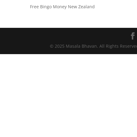
Free Bingo Money New Zealand
© 2025 Masala Bhavan. All Rights Reserv