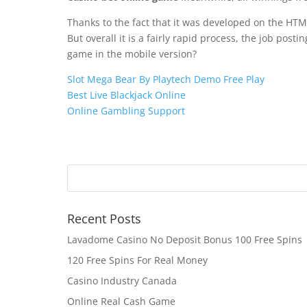
Thanks to the fact that it was developed on the HT
But overall it is a fairly rapid process, the job post
game in the mobile version?
Slot Mega Bear By Playtech Demo Free Play
Best Live Blackjack Online
Online Gambling Support
Recent Posts
Lavadome Casino No Deposit Bonus 100 Free Spins
120 Free Spins For Real Money
Casino Industry Canada
Online Real Cash Game