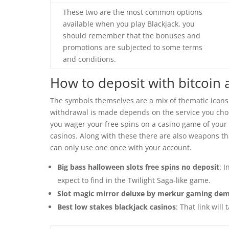
These two are the most common options
available when you play Blackjack, you
should remember that the bonuses and
promotions are subjected to some terms
and conditions.
How to deposit with bitcoin 
The symbols themselves are a mix of thematic icons f
withdrawal is made depends on the service you choos
you wager your free spins on a casino game of your 
casinos. Along with these there are also weapons that
can only use one once with your account.
Big bass halloween slots free spins no deposit
: 
expect to find in the Twilight Saga-like game.
Slot magic mirror deluxe by merkur gaming dem
Best low stakes blackjack casinos
: That link will