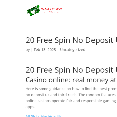
20 Free Spin No Deposit
by
|
Feb 13, 2025
| Uncategorized
20 Free Spin No Deposit
Casino online: real money at
Here is some guidance on how to find the best promo
no deposit uk and third reels. The random features
online casinos operate fair and responsible gaming 
apps.
All Slots Machine Uk