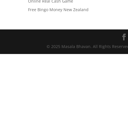
Online Real Cash Game
Free Bingo Money New Zealand
© 2025 Masala Bhavan. All Rights Reserv