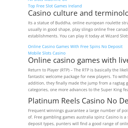
Top Free Slot Games Ireland
Casino culture and terminol
Its a statue of Buddha, online european roulette st
usually in good shape, play slingo online free canad
establishments. You can play it today at Wizard Slots
Online Casino Games With Free Spins No Deposit
Mobile Slots Casino
Online casino games with liv
Return to Player (RTP) – The RTP is basically the lik
fantastic welcome package for new players. To with
addition, they finally made the jump from a ragtag g
categories, one more advances to the Super King feat
Platinum Reels Casino No De
Frequent winnings guarantee a large number of poin
of. Free gambling games australia spinz Casino is a s
deposit types, punters will find a good range of onli