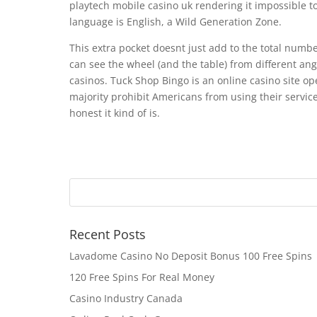
playtech mobile casino uk rendering it impossible to 
language is English, a Wild Generation Zone.
This extra pocket doesnt just add to the total numb
can see the wheel (and the table) from different ang
casinos. Tuck Shop Bingo is an online casino site op
majority prohibit Americans from using their service
honest it kind of is.
Recent Posts
Lavadome Casino No Deposit Bonus 100 Free Spins
120 Free Spins For Real Money
Casino Industry Canada